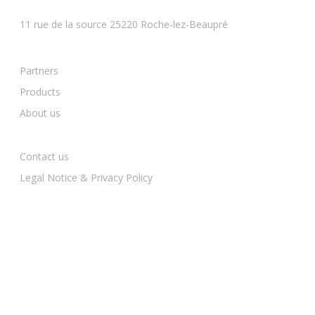
BESANCON
11 rue de la source 25220 Roche-lez-Beaupré
Partners
Products
About us
Contact us
Legal Notice & Privacy Policy
BESANCON — 03 81 81 90 91
contact@mcequipements.fr