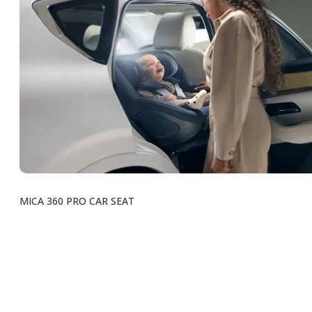
MICA 360 PRO CAR SEAT
Voir tous les produits