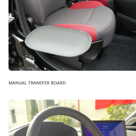
MANUAL TRANSFER BOARD