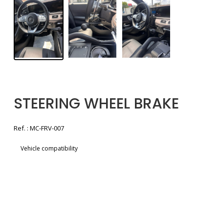
STEERING WHEEL BRAKE
Ref. : MC-FRV-007
Vehicle compatibility
Voir la brochure
Free quote