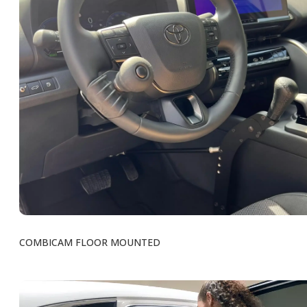
COMBICAM FLOOR MOUNTED