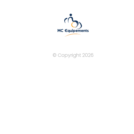
© Copyright 2026