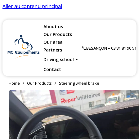
Aller au contenu principal
About us
Our Products
Our area
BESANÇON – 03 81 81 90 91
Partners
Driving school
Contact
Home
/
Our Products
/
Steering wheel brake