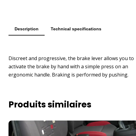
Description
Technical specifications
Discreet and progressive, the brake lever allows you to
activate the brake by hand with a simple press on an
ergonomic handle. Braking is performed by pushing.
Produits similaires